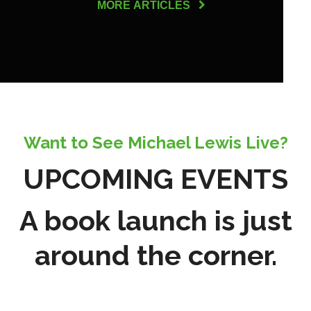
MORE ARTICLES
Want to See Michael Lewis Live?
UPCOMING EVENTS
A book launch is just
around the corner.