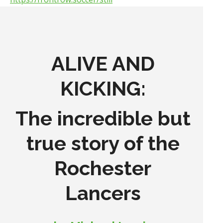
ALIVE AND
KICKING:
The incredible but
true story of the
Rochester
Lancers