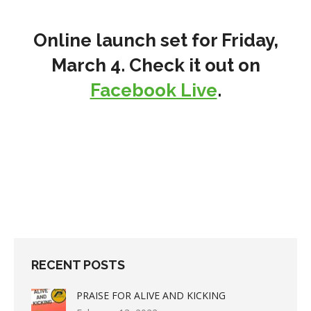
Online launch set for Friday,
March 4. Check it out on
Facebook Live
.
RECENT POSTS
PRAISE FOR ALIVE AND KICKING