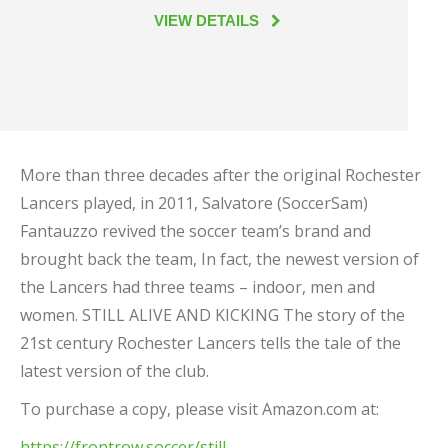
VIEW DETAILS
More than three decades after the original Rochester
Lancers played, in 2011, Salvatore (SoccerSam)
Fantauzzo revived the soccer team’s brand and
brought back the team, In fact, the newest version of
the Lancers had three teams – indoor, men and
women. STILL ALIVE AND KICKING The story of the
21st century Rochester Lancers tells the tale of the
latest version of the club.
To purchase a copy, please visit Amazon.com at:
https://frontrow.soccer/still