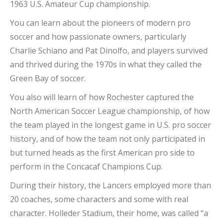
1963 U.S. Amateur Cup championship.
You can learn about the pioneers of modern pro
soccer and how passionate owners, particularly
Charlie Schiano and Pat Dinolfo, and players survived
and thrived during the 1970s in what they called the
Green Bay of soccer.
You also will learn of how Rochester captured the
North American Soccer League championship, of how
the team played in the longest game in U.S. pro soccer
history, and of how the team not only participated in
but turned heads as the first American pro side to
perform in the Concacaf Champions Cup.
During their history, the Lancers employed more than
20 coaches, some characters and some with real
character. Holleder Stadium, their home, was called “a