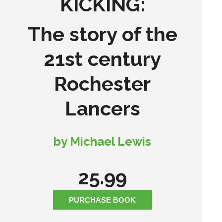
KICKING:
The story of the
21st century
Rochester
Lancers
by Michael Lewis
25.99
PURCHASE BOOK