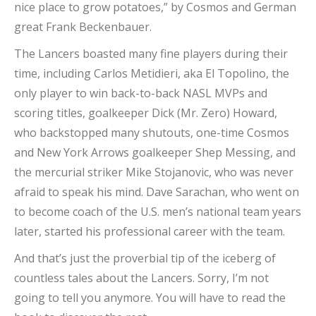
nice place to grow potatoes,” by Cosmos and German
great Frank Beckenbauer.
The Lancers boasted many fine players during their
time, including Carlos Metidieri, aka El Topolino, the
only player to win back-to-back NASL MVPs and
scoring titles, goalkeeper Dick (Mr. Zero) Howard,
who backstopped many shutouts, one-time Cosmos
and New York Arrows goalkeeper Shep Messing, and
the mercurial striker Mike Stojanovic, who was never
afraid to speak his mind. Dave Sarachan, who went on
to become coach of the U.S. men’s national team years
later, started his professional career with the team.
And that’s just the proverbial tip of the iceberg of
countless tales about the Lancers. Sorry, I’m not
going to tell you anymore. You will have to read the