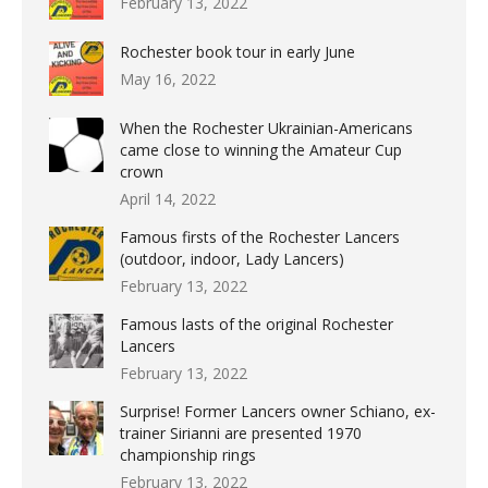
February 13, 2022
Rochester book tour in early June
May 16, 2022
When the Rochester Ukrainian-Americans
came close to winning the Amateur Cup
crown
April 14, 2022
Famous firsts of the Rochester Lancers
(outdoor, indoor, Lady Lancers)
February 13, 2022
Famous lasts of the original Rochester
Lancers
February 13, 2022
Surprise! Former Lancers owner Schiano, ex-
trainer Sirianni are presented 1970
championship rings
February 13, 2022