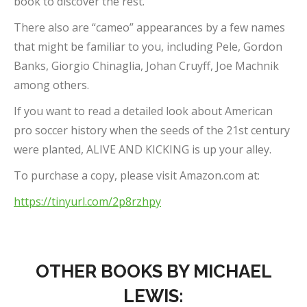
book to discover the rest.
There also are “cameo” appearances by a few names
that might be familiar to you, including Pele, Gordon
Banks, Giorgio Chinaglia, Johan Cruyff, Joe Machnik
among others.
If you want to read a detailed look about American
pro soccer history when the seeds of the 21st century
were planted, ALIVE AND KICKING is up your alley.
To purchase a copy, please visit Amazon.com at:
https://tinyurl.com/2p8rzhpy
OTHER BOOKS BY MICHAEL
LEWIS: