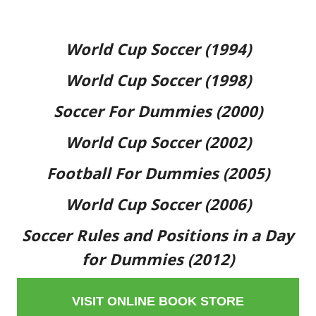
World Cup Soccer (1994)
World Cup Soccer (1998)
Soccer For Dummies (2000)
World Cup Soccer (2002)
Football For Dummies (2005)
World Cup Soccer (2006)
Soccer Rules and Positions in a Day
for Dummies (2012)
VISIT ONLINE BOOK STORE