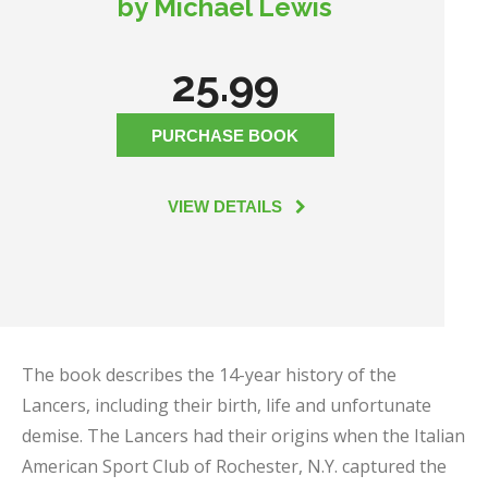
by Michael Lewis
25.99
PURCHASE BOOK
VIEW DETAILS
The book describes the 14-year history of the
Lancers, including their birth, life and unfortunate
demise. The Lancers had their origins when the Italian
American Sport Club of Rochester, N.Y. captured the