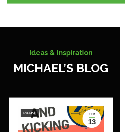
Ideas & Inspiration
MICHAEL’S BLOG
PRAISE
FEB
13