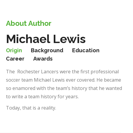
About Author
Michael Lewis
Origin
Background
Education
Career
Awards
The Rochester Lancers were the first professional
soccer team Michael Lewis ever covered. He became
so enamored with the team’s history that he wanted
to write a team history for years.
Today, that is a reality.