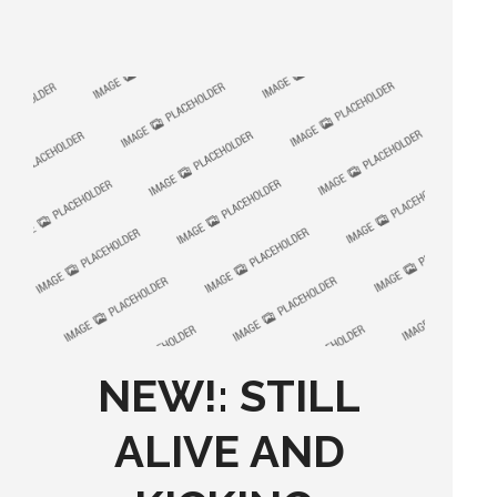
NEW!: STILL
ALIVE AND