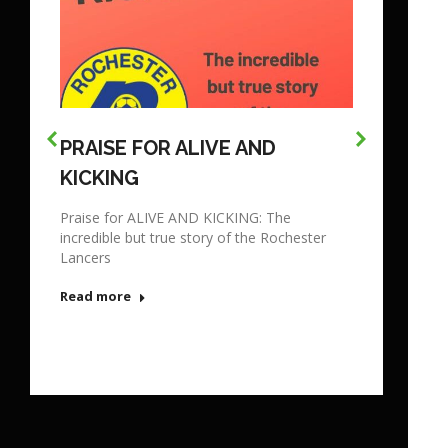
PRAISE FOR ALIVE AND
KICKING
Praise for ALIVE AND KICKING: The
incredible but true story of the Rochester
Lancers
Read more